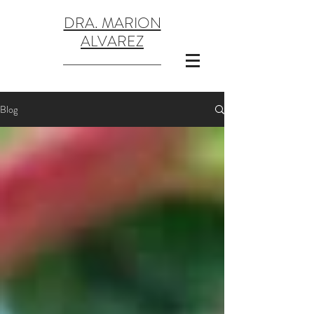
DRA. MARION
ALVAREZ
Blog